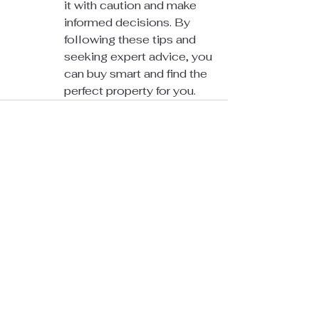
it with caution and make 
informed decisions. By 
following these tips and 
seeking expert advice, you 
can buy smart and find the 
perfect property for you.
See All
Recent Posts