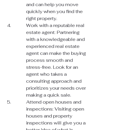
and can help you move 
quickly when you find the 
right property.
Work with a reputable real 
estate agent: Partnering 
with a knowledgeable and 
experienced real estate 
agent can make the buying 
process smooth and 
stress-free. Look for an 
agent who takes a 
consulting approach and 
prioritizes your needs over 
making a quick sale.
Attend open houses and 
inspections: Visiting open 
houses and property 
inspections will give you a 
better idea of what is 