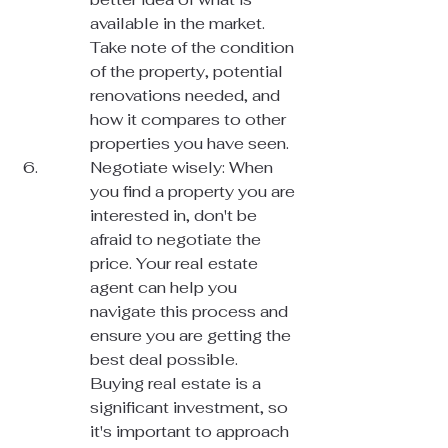
available in the market. 
Take note of the condition 
of the property, potential 
renovations needed, and 
how it compares to other 
properties you have seen.
Negotiate wisely: When 
you find a property you are 
interested in, don't be 
afraid to negotiate the 
price. Your real estate 
agent can help you 
navigate this process and 
ensure you are getting the 
best deal possible.

Buying real estate is a 
significant investment, so 
it's important to approach 