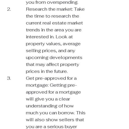
you from overspending.
Research the market: Take 
the time to research the 
current real estate market 
trends in the area you are 
interested in. Look at 
property values, average 
selling prices, and any 
upcoming developments 
that may affect property 
prices in the future.
Get pre-approved for a 
mortgage: Getting pre-
approved for a mortgage 
will give you a clear 
understanding of how 
much you can borrow. This 
will also show sellers that 
you are a serious buyer 