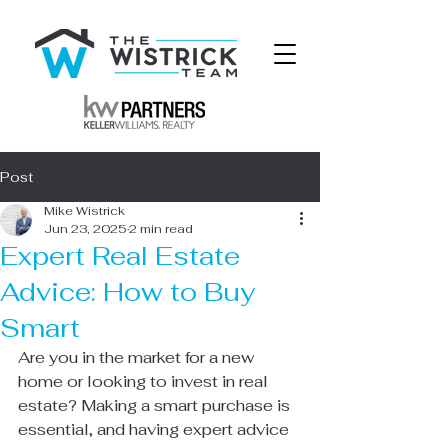
Post
Mike Wistrick
Jun 23, 2025
2 min read
Expert Real Estate
Advice: How to Buy
Smart
Are you in the market for a new 
home or looking to invest in real 
estate? Making a smart purchase is 
essential, and having expert advice 