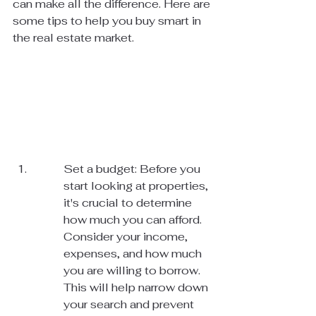
can make all the difference. Here are 
some tips to help you buy smart in 
the real estate market.
Set a budget: Before you 
start looking at properties, 
it's crucial to determine 
how much you can afford. 
Consider your income, 
expenses, and how much 
you are willing to borrow. 
This will help narrow down 
your search and prevent 