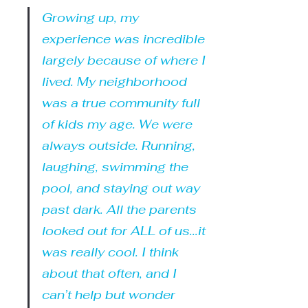
Growing up, my 
experience was incredible 
largely because of where I 
lived. My neighborhood 
was a true community full 
of kids my age. We were 
always outside. Running, 
laughing, swimming the 
pool, and staying out way 
past dark. All the parents 
looked out for ALL of us...it 
was really cool. I think 
about that often, and I 
can’t help but wonder 