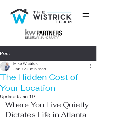
Post
Mike Wistrick
Jan 17
3 min read
The Hidden Cost of
Your Location
Updated:
Jan 19
Where You Live Quietly 
Dictates Life in Atlanta