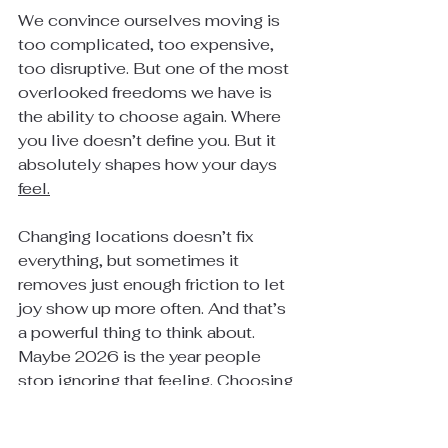
We convince ourselves moving is 
too complicated, too expensive, 
too disruptive. But one of the most 
overlooked freedoms we have is 
the ability to choose again. Where 
you live doesn’t define you. But it 
absolutely shapes how your days 
feel.
Changing locations doesn’t fix 
everything, but sometimes it 
removes just enough friction to let 
joy show up more often. And that’s 
a powerful thing to think about. 
Maybe 2026 is the year people 
stop ignoring that feeling. Choosing 
where you live isn’t just a real estate 
decision, it’s a life decision, one 