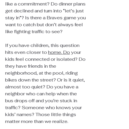
like a commitment? Do dinner plans 
get declined and turn into “let’s just 
stay in”? Is there a Braves game you 
want to catch but don’t always feel 
like fighting traffic to see?
If you have children, this question 
hits even closer to 
home.
 Do
 your 
kids feel connected or isolated? Do 
they have friends in the 
neighborhood, at the pool, riding 
bikes down the street? Or is it quiet, 
almost too quiet? Do you have a 
neighbor who can help when the 
bus drops off and you’re stuck in 
traffic? Someone who knows your 
kids’ names? Those little things 
matter more than we realize. 