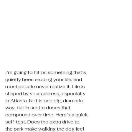
I’m going to hit on something that’s 
quietly been eroding your life, and 
most people never realize it. Life is 
shaped by your address, especially 
in Atlanta. Not in one big, dramatic 
way, but in subtle doses that 
compound over time. Here’s a quick 
self-test. Does the extra drive to 
the park make walking the dog feel 