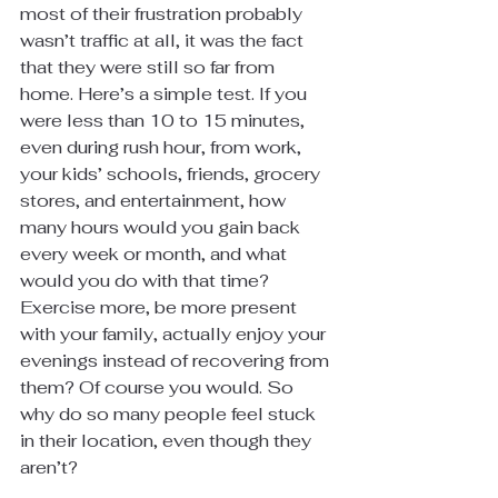
most of their frustration probably 
wasn’t traffic at all, it was the fact 
that they were still so far from 
home. Here’s a simple test. If you 
were less than 10 to 15 minutes, 
even during rush hour, from work, 
your kids’ schools, friends, grocery 
stores, and entertainment, how 
many hours would you gain back 
every week or month, and what 
would you do with that time? 
Exercise more, be more present 
with your family, actually enjoy your 
evenings instead of recovering from 
them? Of course you would. So 
why do so many people feel stuck 
in their location, even though they 
aren’t?