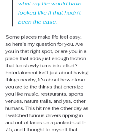
what my life would have 
looked like if that hadn’t 
been the case.
Some places make life feel easy, 
so here’s my question for you. Are 
you in that right spot, or are you in a 
place that adds just enough friction 
that fun slowly turns into effort? 
Entertainment isn’t just about having 
things nearby, it’s about how close 
you are to the things that energize 
you like music, restaurants, sports 
venues, nature trails, and yes, other 
humans. This hit me the other day as 
I watched furious drivers ripping in 
and out of lanes on a packed-out I-
75, and I thought to myself that 