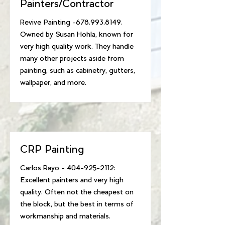
Painters/Contractor
Revive Painting -678.993.8149.
Owned by Susan Hohla, known for
very high quality work. They handle
many other projects aside from
painting, such as cabinetry, gutters,
wallpaper, and more.
CRP Painting
Carlos Rayo -
404-925-2112
:
Excellent painters and very high
quality. Often not the cheapest on
the block, but the best in terms of
workmanship and materials.