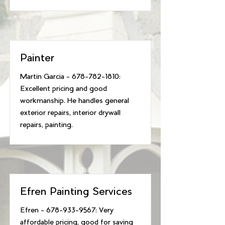
Painter
Martin Garcia -
678-782-1810
:
Excellent pricing and good
workmanship. He handles general
exterior repairs, interior drywall
repairs, painting.
Efren Painting Services
Efren -
678-933-9567
: Very
affordable pricing, good for saving