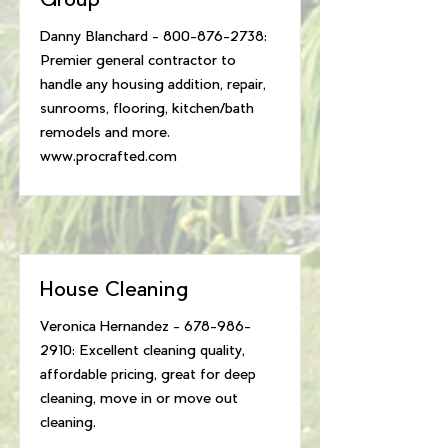
Group
Danny Blanchard -
800-876-2738
:
Premier general contractor to
handle any housing addition, repair,
sunrooms, flooring, kitchen/bath
remodels and more.
www.procrafted.com
House Cleaning
Veronica Hernandez -
678-986-
2910
: Excellent cleaning quality,
affordable pricing, great for deep
cleaning, move in or move out
cleaning.