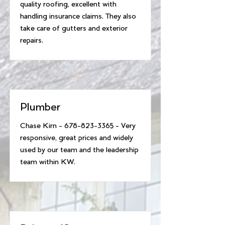
quality roofing, excellent with
handling insurance claims. They also
take care of gutters and exterior
repairs.
Plumber
Chase Kirn -
678-823-3365
- Very
responsive, great prices and widely
used by our team and the leadership
team within KW.