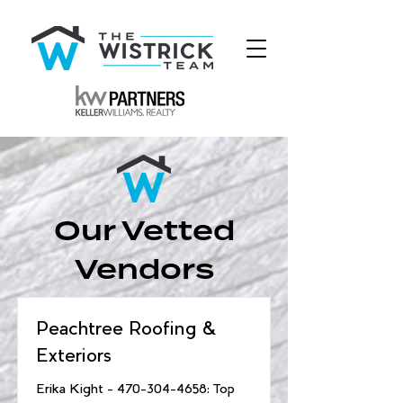
Our Vetted
Vendors
Peachtree Roofing &
Exteriors
Erika Kight -
470-304-4658
: Top