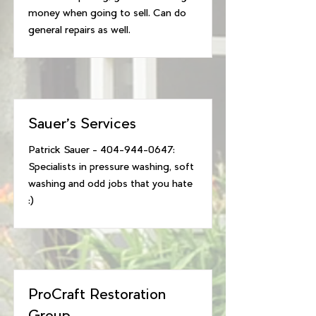
money when going to sell. Can do
general repairs as well.
Sauer's Services
Patrick Sauer -
404-944-0647
:
Specialists in pressure washing, soft
washing and odd jobs that you hate
:)
ProCraft Restoration