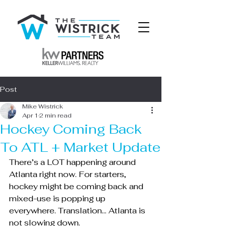
Post
Mike Wistrick
Apr 1
2 min read
Hockey Coming Back
To ATL + Market Update
There’s a LOT happening around 
Atlanta right now. For starters, 
hockey might be coming back and 
mixed-use is popping up 
everywhere. Translation… Atlanta is 
not slowing down.