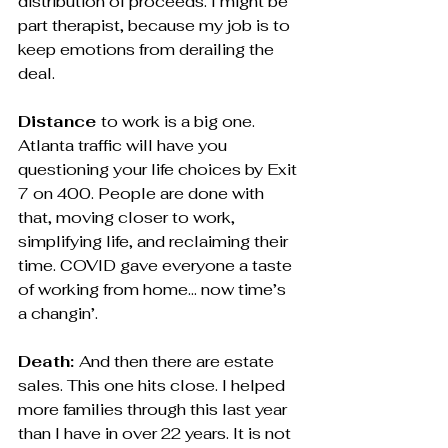
distribution of proceeds. I might be 
part therapist, because my job is to 
keep emotions from derailing the 
deal.
Distance 
to work is a big one. 
Atlanta traffic will have you 
questioning your life choices by Exit 
7 on 400. People are done with 
that, moving closer to work, 
simplifying life, and reclaiming their 
time. COVID gave everyone a taste 
of working from home… now time’s 
a changin’.
Death: 
And then there are estate 
sales. This one hits close. I helped 
more families through this last year 
than I have in over 22 years. It is not 