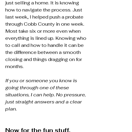
just selling a home. It is knowing 
how to navigate the process. Just 
last week, I helped push a probate 
through Cobb County in one week. 
Most take six or more even when 
everything is lined up. Knowing who 
to call and how to handle it can be 
the difference between a smooth 
closing and things dragging on for 
months.
If you or someone you know is 
going through one of these 
situations, I can help. No pressure, 
just straight answers and a clear 
plan.
Now for the fun stuff.