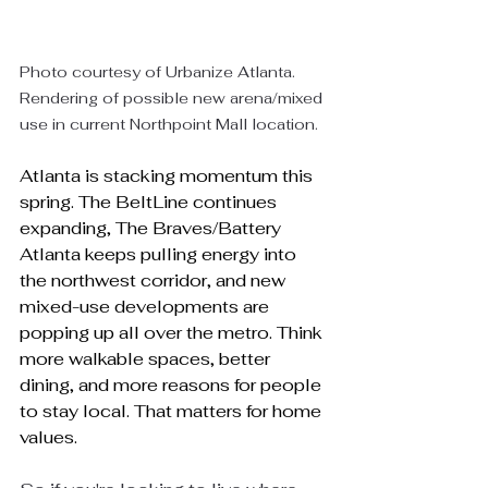
Photo courtesy of Urbanize Atlanta. 
Rendering of possible new arena/mixed 
use in current Northpoint Mall location.
Atlanta is stacking momentum this 
spring. The BeltLine continues 
expanding, The Braves/Battery 
Atlanta keeps pulling energy into 
the northwest corridor, and new 
mixed-use developments are 
popping up all over the metro. Think 
more walkable spaces, better 
dining, and more reasons for people 
to stay local. That matters for home 
values.