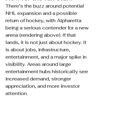
There’s the buzz around potential 
NHL expansion and a possible 
return of hockey, with Alpharetta 
being a serious contender for a new 
arena (rendering above). If that 
lands, it is not just about hockey. It 
is about jobs, infrastructure, 
entertainment, and a major spike in 
visibility. Areas around large 
entertainment hubs historically see 
increased demand, stronger 
appreciation, and more investor 
attention.