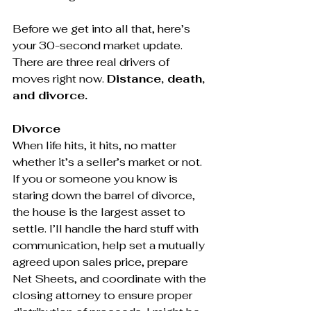
Before we get into all that, here’s 
your 30-second market update. 
There are three real drivers of 
moves right now. 
Distance, death, 
and divorce.
Divorce
When life hits, it hits, no matter 
whether it’s a seller’s market or not. 
If you or someone you know is 
staring down the barrel of divorce, 
the house is the largest asset to 
settle. I’ll handle the hard stuff with 
communication, help set a mutually 
agreed upon sales price, prepare 
Net Sheets, and coordinate with the 
closing attorney to ensure proper 