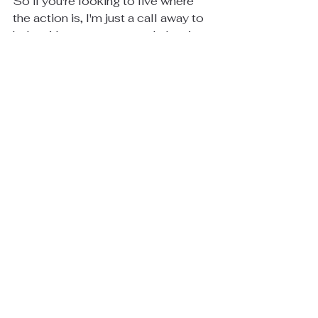
So if you're looking to live where 
the action is, I'm just a call away to 
help with any strategy and planning 
talks. 404.932.5564
Cheers,
Mike
See All
Recent Posts