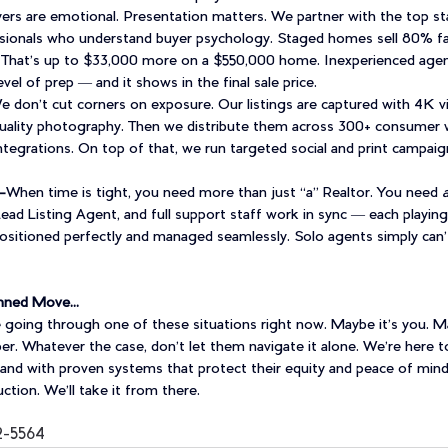
ers are emotional. Presentation matters. We partner with the top st
sionals who understand buyer psychology. Staged homes sell 80% fas
That’s up to $33,000 more on a $550,000 home. Inexperienced agen
evel of prep — and it shows in the final sale price.
e don’t cut corners on exposure. Our listings are captured with 4K v
ality photography. Then we distribute them across 300+ consumer 
integrations. On top of that, we run targeted social and print campaig
-
When time is tight, you need more than just “a” Realtor. You need 
ad Listing Agent, and full support staff work in sync — each playing 
 positioned perfectly and managed seamlessly. Solo agents simply can’
lanned Move…
oing through one of these situations right now. Maybe it’s you. Mayb
r. Whatever the case, don’t let them navigate it alone. We’re here t
y, and with proven systems that protect their equity and peace of mind
tion. We’ll take it from there. 
2-5564