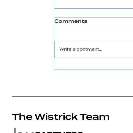
Comments
Write a comment...
The Massive Benefit
of 6.3% Interest
Rates (more room
for serious buyers)
The Wistrick Team