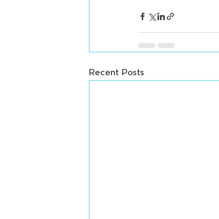
Recent Posts