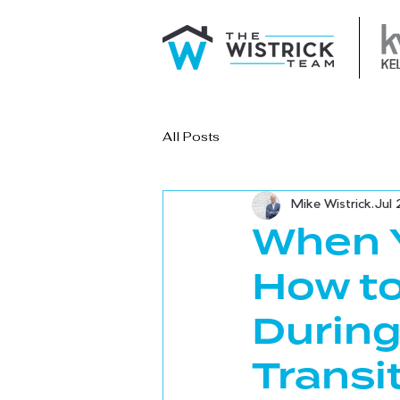
All Posts
Mike Wistrick
Jul 
When Y
How to
During
Transi