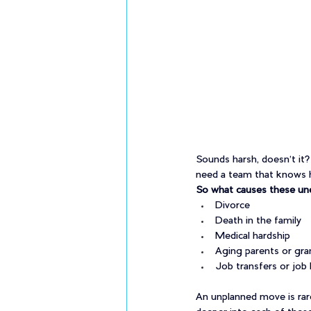
Sounds harsh, doesn’t it?
need a team that knows h
So what causes these un
Divorce
Death in the family
Medical hardship
Aging parents or gra
Job transfers or job 
An unplanned move is rare