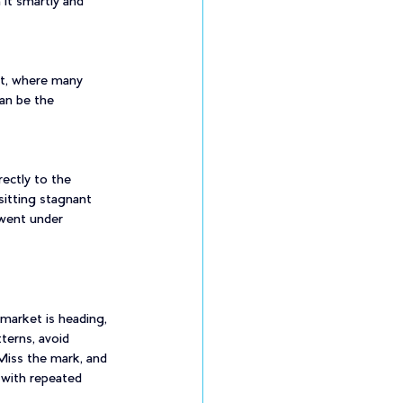
it smartly and 
et, where many 
can be the 
ectly to the 
itting stagnant 
 went under 
market is heading, 
terns, avoid 
 Miss the mark, and 
 with repeated 