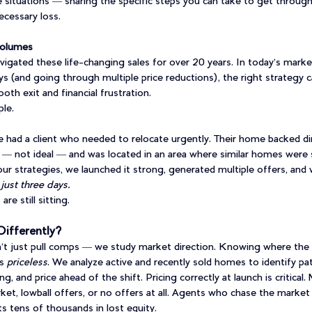
 situations — sharing the specific steps you can take to get through 
ecessary loss.
Volumes
igated these life-changing sales for over 20 years. In today’s mark
ays (and going through multiple price reductions), the right strategy 
th exit and financial frustration.
le.
had a client who needed to relocate urgently. Their home backed dir
 not ideal — and was located in an area where similar homes were s
ur strategies, we launched it strong, generated multiple offers, and
 just three days.
re still sitting.
ifferently?
t just pull comps — we study market direction. Knowing where the 
s 
priceless
. We analyze active and recently sold homes to identify pat
, and price ahead of the shift. Pricing correctly at launch is critical.
ket, lowball offers, or no offers at all. Agents who chase the market
nts tens of thousands in lost equity.