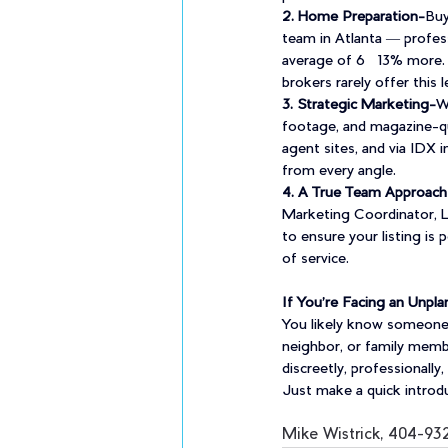
2. Home Preparation-
Buy
team in Atlanta — profes
average of 6–13% more. 
brokers rarely offer this l
3. Strategic Marketing-
W
footage, and magazine-qu
agent sites, and via IDX 
from every angle.
4. A True Team Approach
Marketing Coordinator, Le
to ensure your listing is
of service.
If You’re Facing an Unp
You likely know someone g
neighbor, or family membe
discreetly, professionall
Just make a quick introduc
Mike Wistrick, 404-93