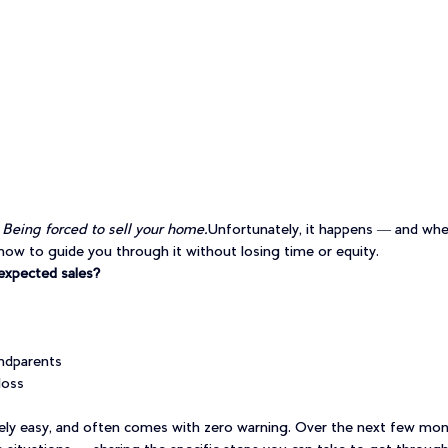
 
Being forced to sell your home.
Unfortunately, it happens — and when
ow to guide you through it without losing time or equity.
expected sales?
ndparents
loss
ly easy, and often comes with zero warning. Over the next few months