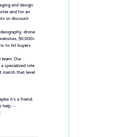
aging and design 
ter and for an 
ts or discount 
ideography, drone 
websites, 50,000+ 
ns to hit buyers 
a team
. Our 
a specialized role 
t match that level 
e it’s a friend, 
o help — 
.