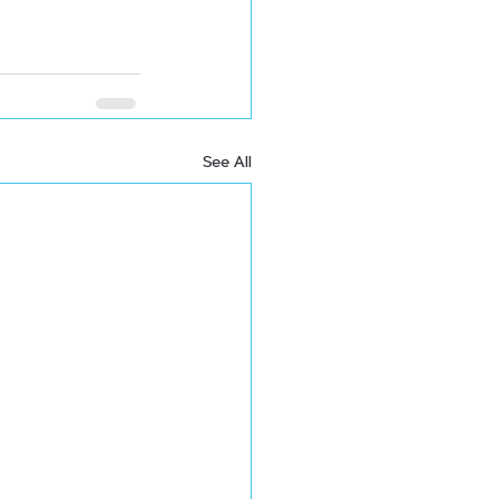
See All