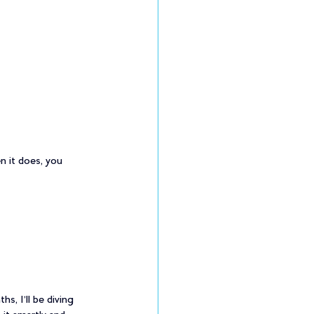
 it does, you 
, I’ll be diving 