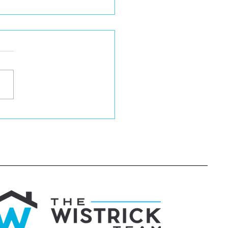
igating Home
e Contingencies
hout Losing Your
nd