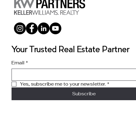
Your Trusted Real Estate Partner
Email
*
Yes, subscribe me to your newsletter.
*
Subscribe