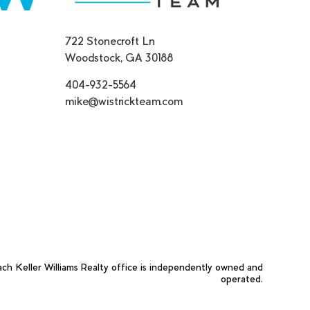
722 Stonecroft Ln
Woodstock, GA 30188
404-932-5564
mike@wistrickteam.com
ach Keller Williams Realty office is independently owned and
operated.