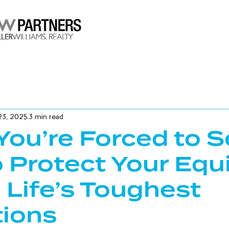
23, 2025
3 min read
ou’re Forced to Se
 Protect Your Equ
 Life’s Toughest
tions