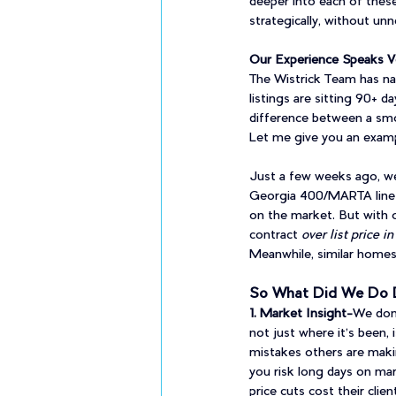
deeper into each of these
strategically, without unn
Our Experience Speaks 
The Wistrick Team has nav
listings are sitting 90+ d
difference between a smoo
Let me give you an examp
Just a few weeks ago, we 
Georgia 400/MARTA line —
on the market. But with o
contract 
over list price in
Meanwhile, similar homes a
So What Did We Do D
1. Market Insight-
We don'
not just where it’s been, i
mistakes others are making
you risk long days on mar
price cuts cost their clie