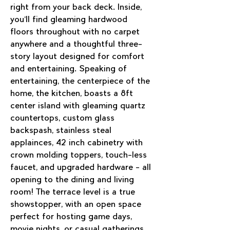
right from your back deck. Inside, 
you’ll find gleaming hardwood 
floors throughout with no carpet 
anywhere and a thoughtful three-
story layout designed for comfort 
and entertaining. Speaking of 
entertaining, the centerpiece of the 
home, the kitchen, boasts a 8ft 
center island with gleaming quartz 
countertops, custom glass 
backspash, stainless steal 
applainces, 42 inch cabinetry with 
crown molding toppers, touch-less 
faucet, and upgraded hardware - all 
opening to the dining and living 
room! The terrace level is a true 
showstopper, with an open space 
perfect for hosting game days, 
movie nights, or casual gatherings. 