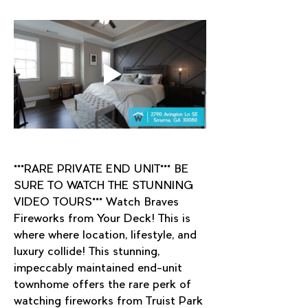
***RARE PRIVATE END UNIT*** BE 
SURE TO WATCH THE STUNNING 
VIDEO TOURS*** Watch Braves 
Fireworks from Your Deck! This is 
where where location, lifestyle, and 
luxury collide! This stunning, 
impeccably maintained end-unit 
townhome offers the rare perk of 
watching fireworks from Truist Park 