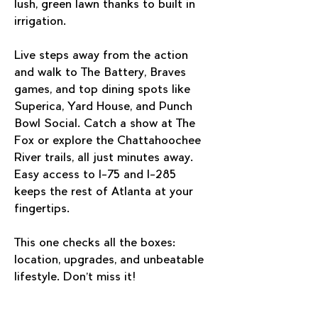
lush, green lawn thanks to built in 
irrigation.
Live steps away from the action 
and walk to The Battery, Braves 
games, and top dining spots like 
Superica, Yard House, and Punch 
Bowl Social. Catch a show at The 
Fox or explore the Chattahoochee 
River trails, all just minutes away. 
Easy access to I-75 and I-285 
keeps the rest of Atlanta at your 
fingertips.
This one checks all the boxes: 
location, upgrades, and unbeatable 
lifestyle. Don’t miss it!