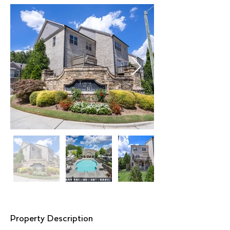
Property Description