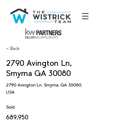
< Back
2790 Avington Ln,
Smyrna GA 30080
2790 Avington Ln, Smyrna, GA 30080,
USA
Sold
689,950