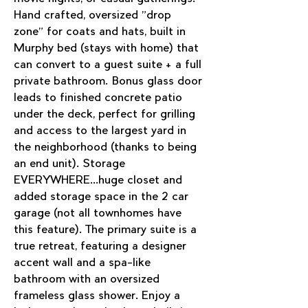
Hand crafted, oversized "drop 
zone" for coats and hats, built in 
Murphy bed (stays with home) that 
can convert to a guest suite + a full 
private bathroom. Bonus glass door 
leads to finished concrete patio 
under the deck, perfect for grilling 
and access to the largest yard in 
the neighborhood (thanks to being 
an end unit). Storage 
EVERYWHERE...huge closet and 
added storage space in the 2 car 
garage (not all townhomes have 
this feature). The primary suite is a 
true retreat, featuring a designer 
accent wall and a spa-like 
bathroom with an oversized 
frameless glass shower. Enjoy a 