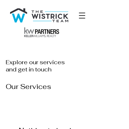
Explore our services
and get in touch
Our Services